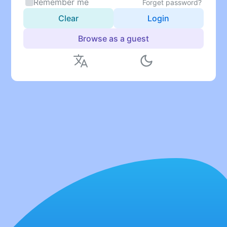
Remember me
Forget password?
Clear
Login
Browse as a guest