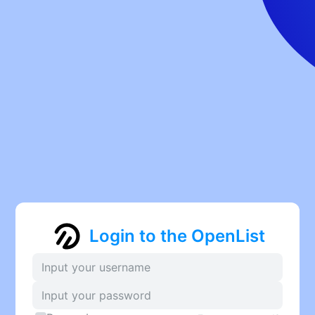
Login to the OpenList